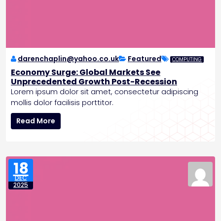
e
s
a
l
s
E
v
darenchaplin@yahoo.co.uk
Featured
COMPUTING
i
Economy Surge: Global Markets See
d
Unprecedented Growth Post-Recession
e
Lorem ipsum dolor sit amet, consectetur adipiscing
n
mollis dolor facilisis porttitor.
c
E
e
Read More
c
o
o
f
n
A
o
n
18
m
c
DEC
y
i
2025
S
e
u
n
r
t