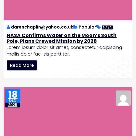
a
l
s
E
n
darenchaplin@yahoo.co.uk
Popular
NASA
d
NASA Confirms Water on the Moon’s South
t
Pole, Plans Crewed Mission by 2028
o
Lorem ipsum dolor sit amet, consectetur adipiscing
R
mollis dolor facilisis porttitor.
a
N
t
Read More
A
e
S
H
A
i
C
k
18
o
e
DEC
n
s
2025
f
i
r
m
s