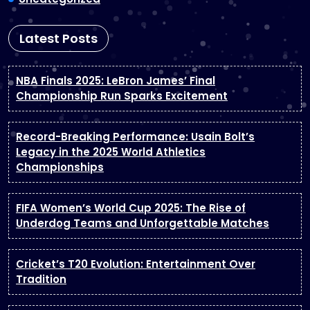
Latest Posts
NBA Finals 2025: LeBron James’ Final
Championship Run Sparks Excitement
Record-Breaking Performance: Usain Bolt’s
Legacy in the 2025 World Athletics
Championships
FIFA Women’s World Cup 2025: The Rise of
Underdog Teams and Unforgettable Matches
Cricket’s T20 Evolution: Entertainment Over
Tradition