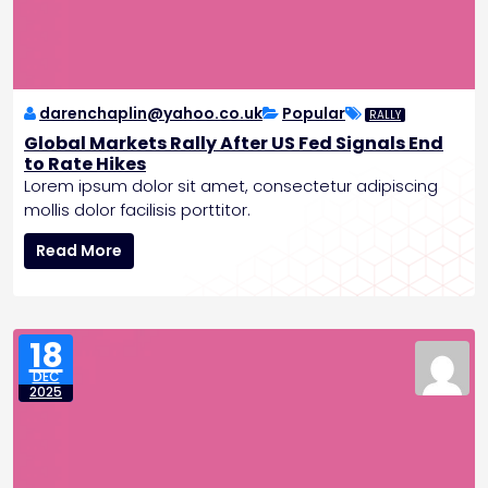
r
e
c
e
d
darenchaplin@yahoo.co.uk
Popular
RALLY
e
Global Markets Rally After US Fed Signals End
n
to Rate Hikes
t
Lorem ipsum dolor sit amet, consectetur adipiscing
e
mollis dolor facilisis porttitor.
d
G
G
Read More
l
r
o
o
b
w
a
t
18
l
h
DEC
M
P
2025
a
o
r
s
k
t
e
-