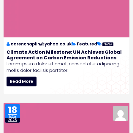
d
b
r
e
a
k
i
n
darenchaplin@yahoo.co.uk
Featured
NASA
g
Climate Action Milestone: UN Achieves Global
A
Agreement on Carbon Emission Reductions
I
Lorem ipsum dolor sit amet, consectetur adipiscing
F
mollis dolor facilisis porttitor.
e
C
a
Read More
l
t
i
u
m
r
a
e
18
t
s
DEC
e
a
2025
A
n
c
d