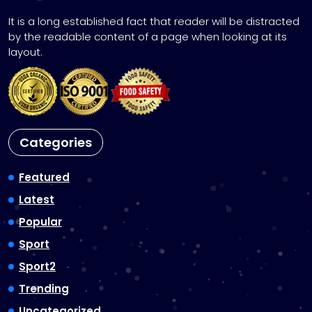
It is a long established fact that reader will be distracted
by the readable content of a page when looking at its
layout.
Categories
Featured
Latest
Popular
Sport
Sport2
Trending
Uncategorized