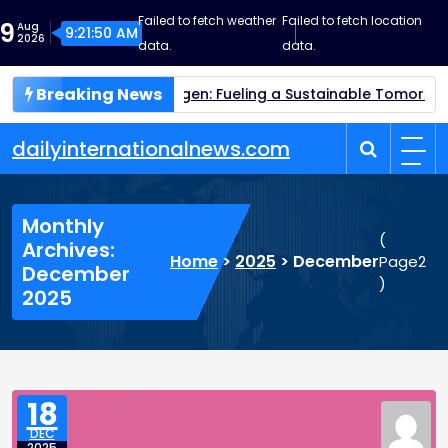
Skip
Failed to fetch weather
Failed to fetch location
9
Aug
to
9:21:51 AM
2026
data.
data.
content
Breaking News
Green Hydrogen: Fueling a Sustainable Tomorrow
Quantum
dailyinternationalnews.com
Monthly
(
Archives:
Home
>
2025
>
December
Page2
December
)
2025
18
DEC
2025