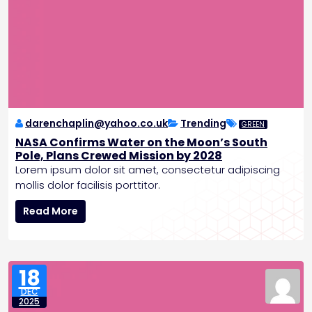
darenchaplin@yahoo.co.uk
Trending
GREEN
NASA Confirms Water on the Moon’s South
Pole, Plans Crewed Mission by 2028
Lorem ipsum dolor sit amet, consectetur adipiscing
mollis dolor facilisis porttitor.
N
Read More
A
S
A
C
18
o
DEC
n
2025