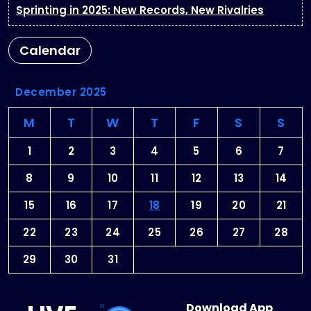
Sprinting in 2025: New Records, New Rivalries
Calendar
December 2025
M
T
W
T
F
S
S
1
2
3
4
5
6
7
8
9
10
11
12
13
14
15
16
17
18
19
20
21
22
23
24
25
26
27
28
29
30
31
Download App