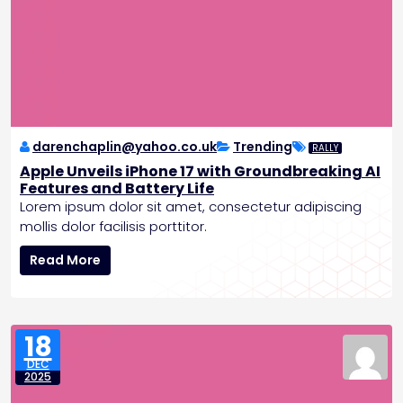
o
u
t
h
P
o
l
e
darenchaplin@yahoo.co.uk
Trending
RALLY
,
Apple Unveils iPhone 17 with Groundbreaking AI
P
Features and Battery Life
l
Lorem ipsum dolor sit amet, consectetur adipiscing
a
mollis dolor facilisis porttitor.
n
A
s
Read More
p
C
p
r
l
e
e
w
18
U
e
DEC
n
d
2025
v
M