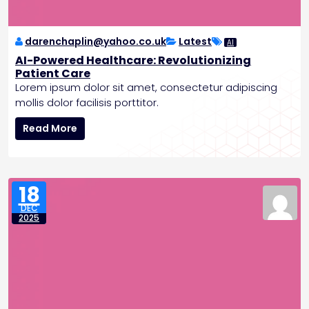
k
i
n
darenchaplin@yahoo.co.uk
Latest
AI
g
AI-Powered Healthcare: Revolutionizing
A
Patient Care
I
Lorem ipsum dolor sit amet, consectetur adipiscing
F
mollis dolor facilisis porttitor.
e
A
a
Read More
I
t
-
u
P
r
o
e
18
w
s
DEC
e
a
2025
r
n
e
d
d
B
H
a
e
t
a
t