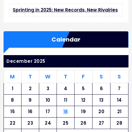
Sprinting in 2025: New Records, New Rivalries
Calendar
December 2025
M
T
W
T
F
S
S
1
2
3
4
5
6
7
8
9
10
11
12
13
14
15
16
17
18
19
20
21
22
23
24
25
26
27
28