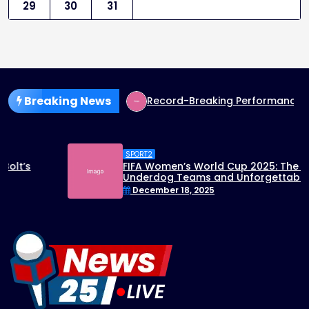
29
30
31
Breaking News
p Run Sparks Excitement
Record-Breaking Performance: U
SPORT2
FIFA Women’s World Cup 2025: The Rise of
Underdog Teams and Unforgettable
Matches
December 18, 2025