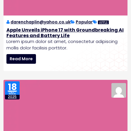
P
o
l
e
darenchaplin@yahoo.co.uk
Popular
APPLE
,
Apple Unveils iPhone 17 with Groundbreaking AI
P
Features and Battery Life
l
Lorem ipsum dolor sit amet, consectetur adipiscing
a
mollis dolor facilisis porttitor.
n
A
s
Read More
p
C
p
r
l
e
e
w
18
U
e
DEC
n
d
2025
v
M
e
i
i
s
l
s
s
i