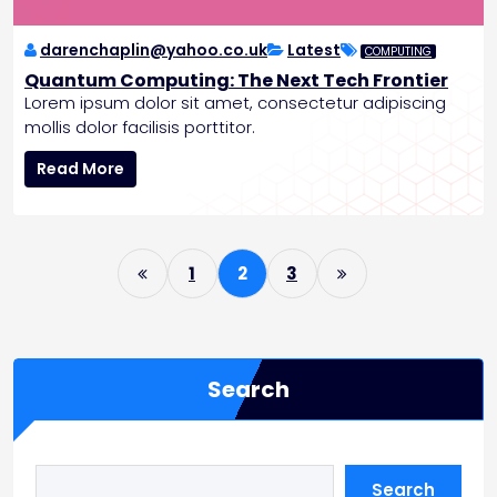
n
g
P
darenchaplin@yahoo.co.uk
Latest
COMPUTING
a
Quantum Computing: The Next Tech Frontier
t
Lorem ipsum dolor sit amet, consectetur adipiscing
i
mollis dolor facilisis porttitor.
e
n
Q
Read More
t
u
C
a
a
n
P
r
t
1
2
3
e
u
o
m
s
C
o
t
m
Search
s
p
p
u
t
a
i
g
Search
n