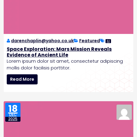
v
e
s
G
l
o
b
darenchaplin@yahoo.co.uk
Featured
AI
a
Space Exploration: Mars Mission Reveals
l
Evidence of Ancient Life
A
Lorem ipsum dolor sit amet, consectetur adipiscing
g
mollis dolor facilisis porttitor.
r
S
e
Read More
p
e
a
m
c
e
e
n
18
E
t
DEC
x
o
2025
p
n
l
C
o
a