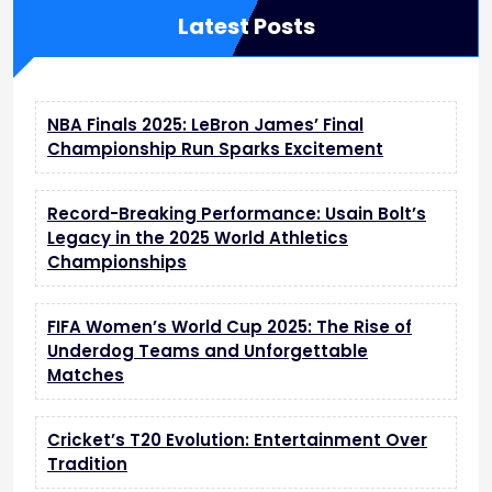
Latest Posts
NBA Finals 2025: LeBron James’ Final
Championship Run Sparks Excitement
Record-Breaking Performance: Usain Bolt’s
Legacy in the 2025 World Athletics
Championships
FIFA Women’s World Cup 2025: The Rise of
Underdog Teams and Unforgettable
Matches
Cricket’s T20 Evolution: Entertainment Over
Tradition