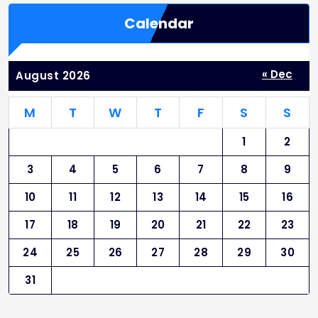
Calendar
« Dec
August 2026
M
T
W
T
F
S
S
1
2
3
4
5
6
7
8
9
10
11
12
13
14
15
16
17
18
19
20
21
22
23
24
25
26
27
28
29
30
31