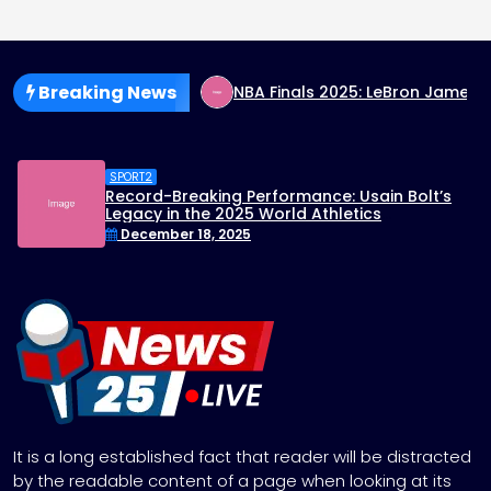
Breaking News
ignals End to Rate Hikes
NBA Finals 2025: LeBron James’
SPORT2
Record-Breaking Performance: Usain Bolt’s
Legacy in the 2025 World Athletics
Championships
December 18, 2025
It is a long established fact that reader will be distracted
by the readable content of a page when looking at its