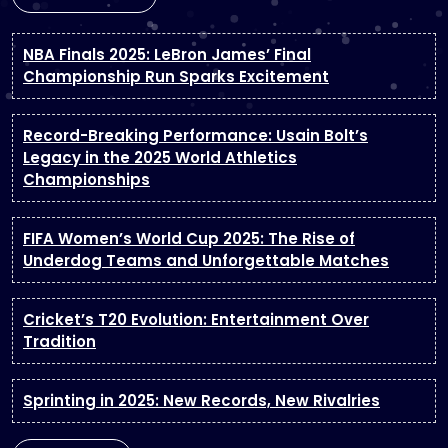
NBA Finals 2025: LeBron James’ Final
Championship Run Sparks Excitement
Record-Breaking Performance: Usain Bolt’s
Legacy in the 2025 World Athletics
Championships
FIFA Women’s World Cup 2025: The Rise of
Underdog Teams and Unforgettable Matches
Cricket’s T20 Evolution: Entertainment Over
Tradition
Sprinting in 2025: New Records, New Rivalries