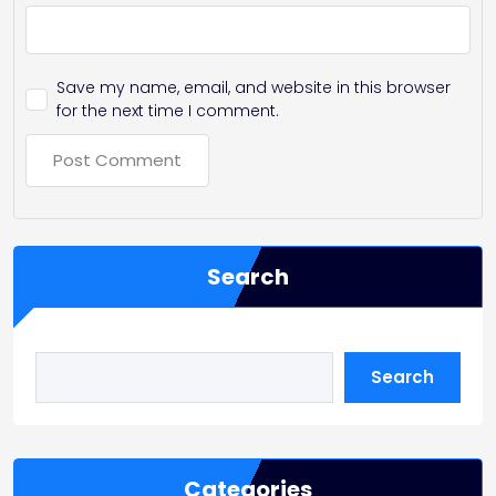
Save my name, email, and website in this browser
for the next time I comment.
Search
Search
Categories