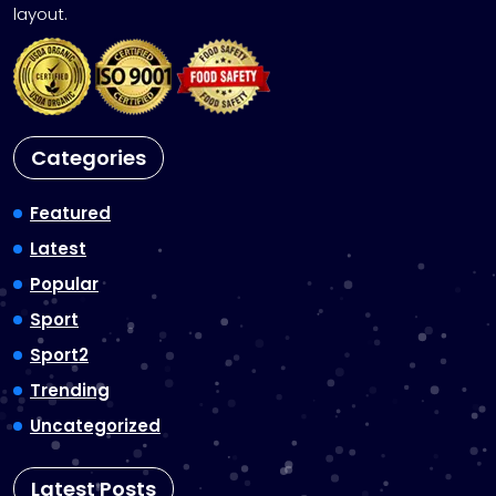
layout.
Categories
Featured
Latest
Popular
Sport
Sport2
Trending
Uncategorized
Latest Posts