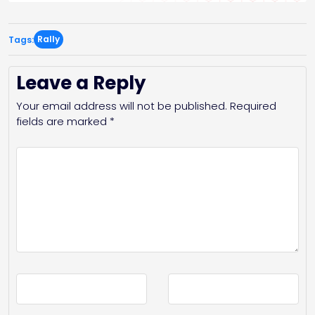
Rally
Tags:
Leave a Reply
Your email address will not be published.
Required
fields are marked
*