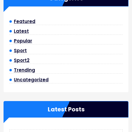
Featured
Latest
Popular
Sport
Sport2
Trending
Uncategorized
Latest Posts