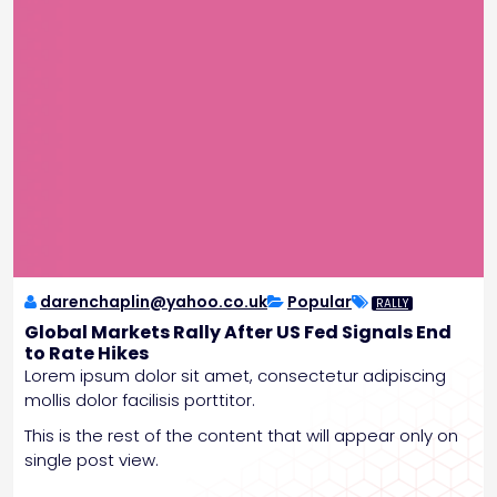
darenchaplin@yahoo.co.uk
Popular
RALLY
Global Markets Rally After US Fed Signals End
to Rate Hikes
Lorem ipsum dolor sit amet, consectetur adipiscing
mollis dolor facilisis porttitor.
This is the rest of the content that will appear only on
single post view.