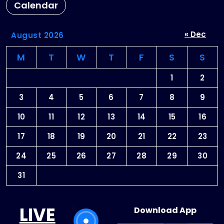
Calendar
« Dec
August 2026
M
T
W
T
F
S
S
1
2
3
4
5
6
7
8
9
10
11
12
13
14
15
16
17
18
19
20
21
22
23
24
25
26
27
28
29
30
31
LIVE
Download App