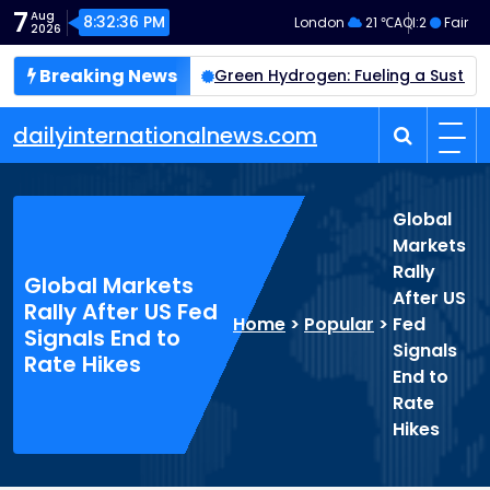
Skip
7
Aug
8:32:37 PM
London
21 ℃
AQI:
2
Fair
2026
to
content
Breaking News
 Crewed Mission by 2028
Green Hydrogen: Fueling a Susta
dailyinternationalnews.com
Global
Markets
Rally
Global Markets
After US
Rally After US Fed
Home
>
Popular
>
Fed
Signals End to
Signals
Rate Hikes
End to
Rate
Hikes