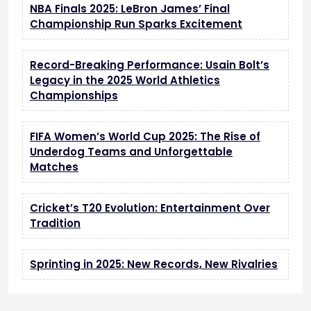
NBA Finals 2025: LeBron James’ Final
Championship Run Sparks Excitement
Record-Breaking Performance: Usain Bolt’s
Legacy in the 2025 World Athletics
Championships
FIFA Women’s World Cup 2025: The Rise of
Underdog Teams and Unforgettable
Matches
Cricket’s T20 Evolution: Entertainment Over
Tradition
Sprinting in 2025: New Records, New Rivalries