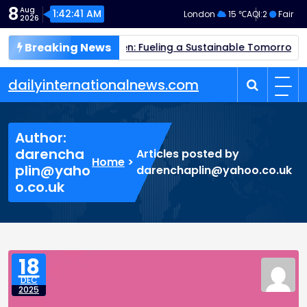
Skip
8
Aug
1:42:42 AM
London
15 ℃
AQI:
2
Fair
2026
to
content
Breaking News
een Hydrogen: Fueling a Sustainable Tomorrow
Quantum Co
dailyinternationalnews.com
Author:
darencha
Articles posted by
Home
>
plin@yaho
darenchaplin@yahoo.co.uk
o.co.uk
18
DEC
2025