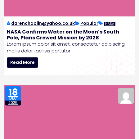
a
k
i
n
darenchaplin@yahoo.co.uk
Popular
NASA
g
NASA Confirms Water on the Moon’s South
A
Pole, Plans Crewed Mission by 2028
I
Lorem ipsum dolor sit amet, consectetur adipiscing
F
mollis dolor facilisis porttitor.
e
N
a
Read More
A
t
S
u
A
r
C
e
18
o
s
DEC
n
a
2025
f
n
i
d
r
B
m
a
s
t