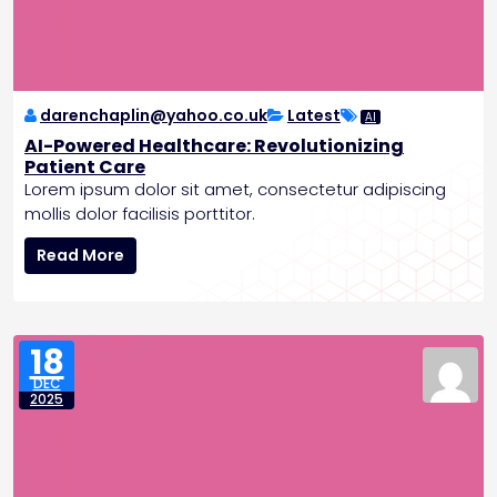
t
i
e
r
darenchaplin@yahoo.co.uk
Latest
AI
AI-Powered Healthcare: Revolutionizing
Patient Care
Lorem ipsum dolor sit amet, consectetur adipiscing
mollis dolor facilisis porttitor.
A
Read More
I
-
P
o
18
w
DEC
e
2025
r
e
d
H