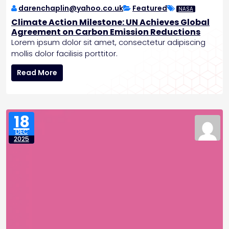
v
darenchaplin@yahoo.co.uk
Featured
NASA
i
Climate Action Milestone: UN Achieves Global
d
Agreement on Carbon Emission Reductions
e
Lorem ipsum dolor sit amet, consectetur adipiscing
n
mollis dolor facilisis porttitor.
c
C
e
Read More
l
o
i
f
m
A
a
n
18
t
c
DEC
e
i
2025
A
e
c
n
t
t
i
L
o
i
n
f
M
e
i