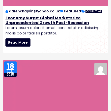
s
E
n
darenchaplin@yahoo.co.uk
Featured
COMPUTING
d
Economy Surge: Global Markets See
t
Unprecedented Growth Post-Recession
o
Lorem ipsum dolor sit amet, consectetur adipiscing
R
mollis dolor facilisis porttitor.
a
E
t
Read More
c
e
o
H
n
i
o
k
18
m
e
DEC
y
s
2025
S
u
r
g
e
:
G