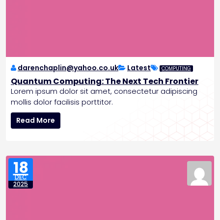
b
l
e
T
o
m
o
darenchaplin@yahoo.co.uk
Latest
COMPUTING
r
Quantum Computing: The Next Tech Frontier
r
Lorem ipsum dolor sit amet, consectetur adipiscing
o
mollis dolor facilisis porttitor.
w
Q
Read More
u
a
n
t
18
u
DEC
m
2025
C
o
m