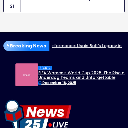
31
Breaking News
rformance: Usain Bolt’s Legacy in the 2025 World Athletics
SPORT2
FIFA Women’s World Cup 2025: The Rise of
Underdog Teams and Unforgettable
Matches
December 18, 2025