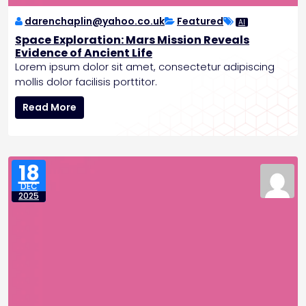
e
d
darenchaplin@yahoo.co.uk
Featured
AI
e
Space Exploration: Mars Mission Reveals
n
Evidence of Ancient Life
t
Lorem ipsum dolor sit amet, consectetur adipiscing
e
mollis dolor facilisis porttitor.
d
S
G
Read More
p
r
a
o
c
w
e
t
18
E
h
DEC
x
P
2025
p
o
l
s
o
t
r
-
a
R
t
e
i
c