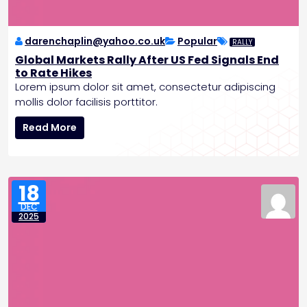
o
l
e
darenchaplin@yahoo.co.uk
Popular
RALLY
,
Global Markets Rally After US Fed Signals End
P
to Rate Hikes
l
Lorem ipsum dolor sit amet, consectetur adipiscing
a
mollis dolor facilisis porttitor.
n
G
s
Read More
l
C
o
r
b
e
a
w
18
l
e
DEC
M
d
2025
a
M
r
i
k
s
e
s
t
i
s
o