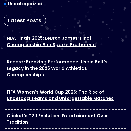
Uncategorized
Latest Posts
NBA Finals 2025: LeBron James’ Final
Championship Run Sparks Excitement
Record-Breaking Performance: Usain Bolt’s
Legacy in the 2025 World Athletics
Championships
FIFA Women’s World Cup 2025: The Rise of
Underdog Teams and Unforgettable Matches
Cricket’s T20 Evolution: Entertainment Over
Tradition