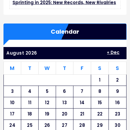
L
Sprinting in 2025: New Records, New Rivalries
i
f
e
Calendar
« Dec
August 2026
M
T
W
T
F
S
S
1
2
3
4
5
6
7
8
9
10
11
12
13
14
15
16
17
18
19
20
21
22
23
24
25
26
27
28
29
30