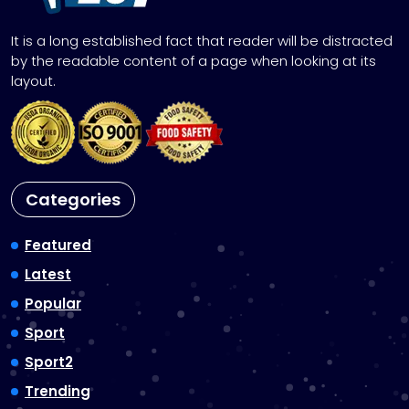
It is a long established fact that reader will be distracted
by the readable content of a page when looking at its
layout.
Categories
Featured
Latest
Popular
Sport
Sport2
Trending