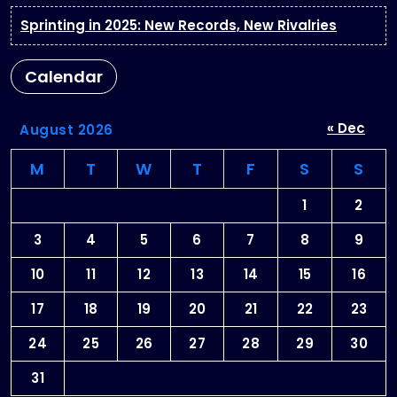
Sprinting in 2025: New Records, New Rivalries
Calendar
« Dec
August 2026
M
T
W
T
F
S
S
1
2
3
4
5
6
7
8
9
10
11
12
13
14
15
16
17
18
19
20
21
22
23
24
25
26
27
28
29
30
31