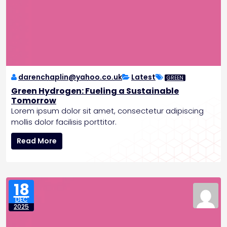
darenchaplin@yahoo.co.uk
Latest
GREEN
Green Hydrogen: Fueling a Sustainable
Tomorrow
Lorem ipsum dolor sit amet, consectetur adipiscing
mollis dolor facilisis porttitor.
G
Read More
r
e
e
n
18
H
DEC
y
2025
d
r