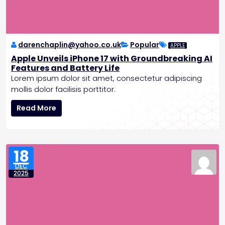
z
i
n
g
P
darenchaplin@yahoo.co.uk
Popular
APPLE
a
Apple Unveils iPhone 17 with Groundbreaking AI
t
Features and Battery Life
i
Lorem ipsum dolor sit amet, consectetur adipiscing
e
mollis dolor facilisis porttitor.
n
A
t
Read More
p
C
p
a
l
r
e
e
18
U
DEC
n
2025
v
e
i
l
s