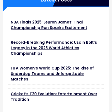
g
A
I
F
NBA Finals 2025: LeBron James’ Final
e
Championship Run Sparks Excitement
a
t
u
Record-Breaking Performance: Usain Bolt’s
r
Legacy in the 2025 World Athletics
e
Championships
s
a
n
FIFA Women’s World Cup 2025: The Rise of
d
Underdog Teams and Unforgettable
B
Matches
a
t
t
Cricket’s T20 Evolution: Entertainment Over
e
Tradition
r
y